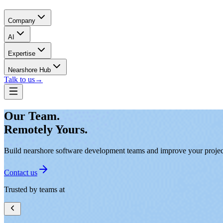
Company
AI
Expertise
Nearshore Hub
Talk to us
→
Our Team.
Remotely Yours.
Build nearshore software development teams and improve your project 
Contact us
Trusted by teams at