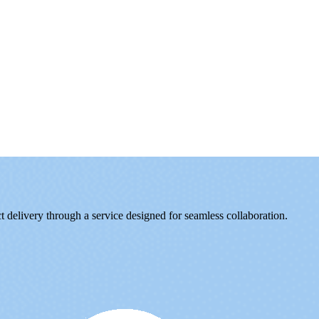
delivery through a service designed for seamless collaboration.