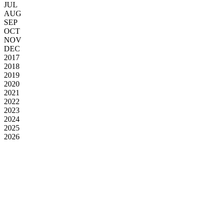
JUL
AUG
SEP
OCT
NOV
DEC
2017
2018
2019
2020
2021
2022
2023
2024
2025
2026