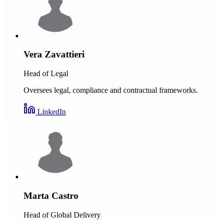
Vera Zavattieri
Head of Legal
Oversees legal, compliance and contractual frameworks.
LinkedIn
Marta Castro
Head of Global Delivery