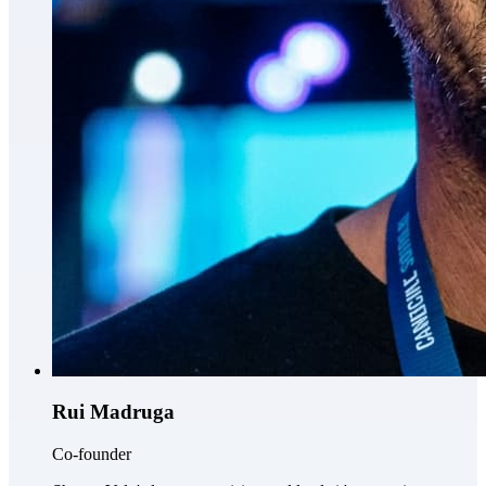
Rui Madruga
Co-founder