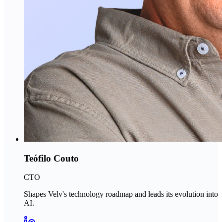
Teófilo Couto
CTO
Shapes Velv's technology roadmap and leads its evolution into
AI.