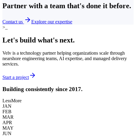
Partner with a team that's
done it before.
Contact us
Explore our expertise
>_
Let's build what's
next.
Velv is a technology partner helping organizations scale through
nearshore engineering teams, AI expertise, and managed delivery
services.
Start a project
Building consistently
since 2017.
Less
More
JAN
FEB
MAR
APR
MAY
JUN