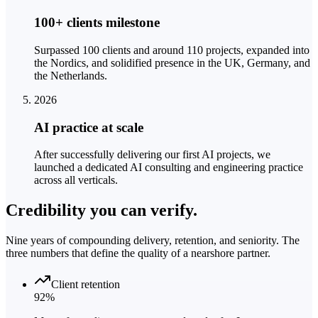
100+ clients milestone
Surpassed 100 clients and around 110 projects, expanded into
the Nordics, and solidified presence in the UK, Germany, and
the Netherlands.
2026
AI practice at scale
After successfully delivering our first AI projects, we
launched a dedicated AI consulting and engineering practice
across all verticals.
Credibility you can
verify.
Nine years of compounding delivery, retention, and seniority. The
three numbers that define the quality of a nearshore partner.
Client retention
92%