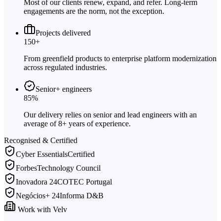
Most of our clients renew, expand, and refer. Long-term
engagements are the norm, not the exception.
Projects delivered
150+
From greenfield products to enterprise platform modernization
across regulated industries.
Senior+ engineers
85%
Our delivery relies on senior and lead engineers with an
average of 8+ years of experience.
Recognised & Certified
Cyber Essentials
Certified
Forbes
Technology Council
Inovadora 24
COTEC Portugal
Negócios+ 24
Informa D&B
Work with Velv