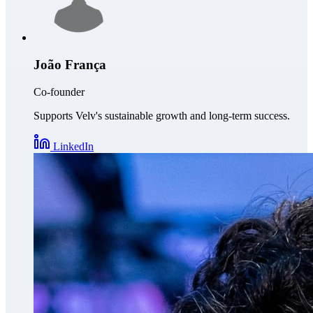
João França
Co-founder
Supports Velv's sustainable growth and long-term success.
LinkedIn