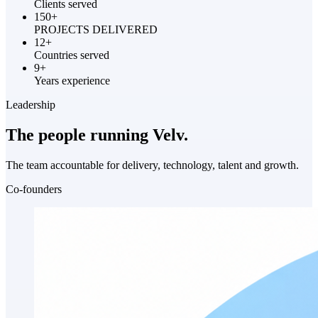
Clients served
150+
PROJECTS DELIVERED
12+
Countries served
9+
Years experience
Leadership
The people running
Velv.
The team accountable for delivery, technology, talent and growth.
Co-founders