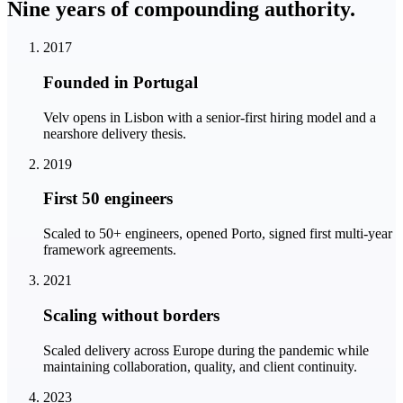
Nine years of compounding
authority.
2017
Founded in Portugal
Velv opens in Lisbon with a senior-first hiring model and a
nearshore delivery thesis.
2019
First 50 engineers
Scaled to 50+ engineers, opened Porto, signed first multi-year
framework agreements.
2021
Scaling without borders
Scaled delivery across Europe during the pandemic while
maintaining collaboration, quality, and client continuity.
2023