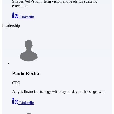
Shapes Velv's long-term vision and leads it's strategic
execution.
LinkedIn
Leadership
Paulo Rocha
CFO
Aligns financial strategy with day-to-day business growth.
LinkedIn