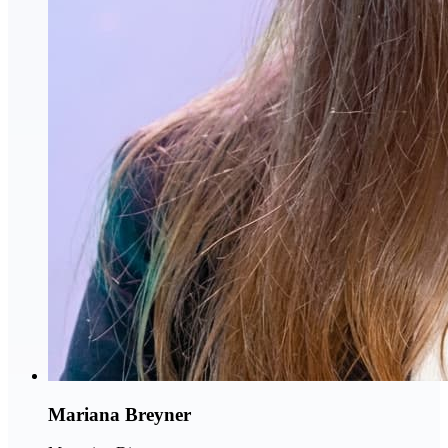
Mariana Breyner