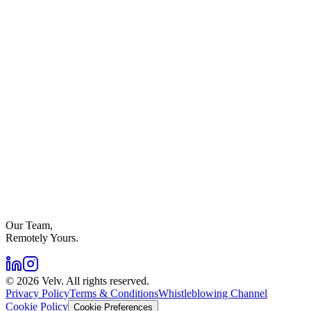
Our Team,
Remotely Yours.
©
2026
Velv. All rights reserved.
Privacy Policy
Terms & Conditions
Whistleblowing Channel
Cookie Policy
Cookie Preferences