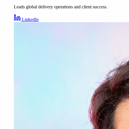
Leads global delivery operations and client success.
LinkedIn