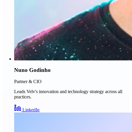
Nuno Godinho
Partner & CIO
Leads Velv's innovation and technology strategy across all
practices.
LinkedIn