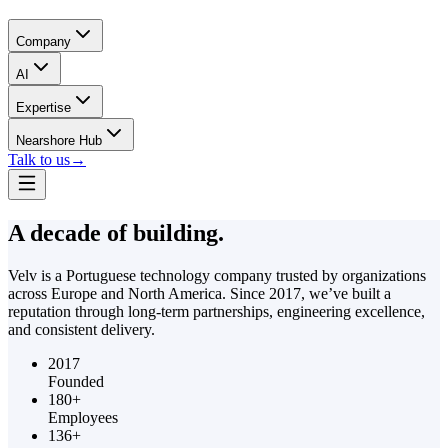
Company
AI
Expertise
Nearshore Hub
Talk to us
→
A decade of
building.
Velv is a Portuguese technology company trusted by organizations
across Europe and North America. Since 2017, we’ve built a
reputation through long-term partnerships, engineering excellence,
and consistent delivery.
2017
Founded
180+
Employees
136+