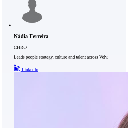
Nádia Ferreira
CHRO
Leads people strategy, culture and talent across Velv.
LinkedIn