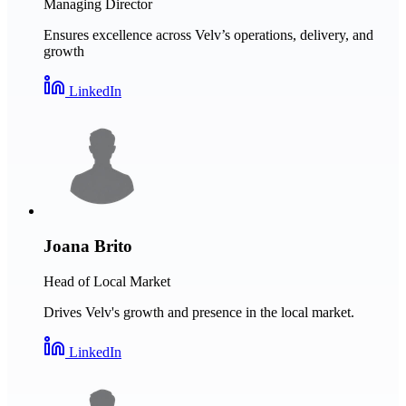
Managing Director
Ensures excellence across Velv’s operations, delivery, and
growth
LinkedIn
Joana Brito
Head of Local Market
Drives Velv's growth and presence in the local market.
LinkedIn