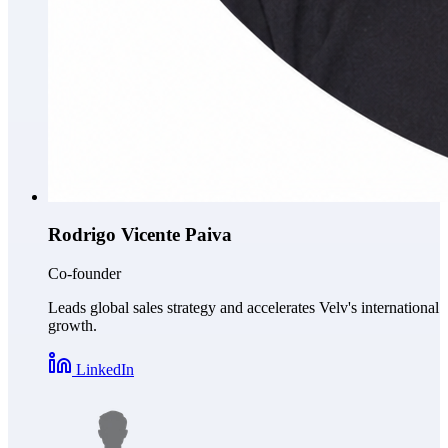
Rodrigo Vicente Paiva
Co-founder
Leads global sales strategy and accelerates Velv's international
growth.
LinkedIn