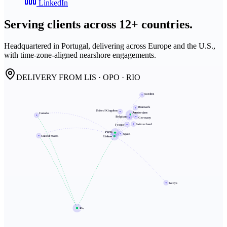
LinkedIn
Serving clients across
12+ countries.
Headquartered in Portugal, delivering across Europe and the U.S.,
with time-zone-aligned nearshore engagements.
DELIVERY FROM LIS · OPO · RIO
Sweden
Denmark
United Kingdom
Amsterdam
Canada
Belgium
Germany
Switzerland
France
Porto
Spain
United States
Lisbon
Kenya
Rio