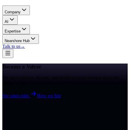
Company
AI
Expertise
Nearshore Hub
Talk to us
→
Become a
Velver
We are a creative, diverse, and ambitious team excited about the
things we do.
See open roles
How we hire