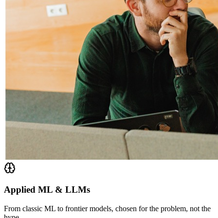
Applied ML & LLMs
From classic ML to frontier models, chosen for the problem, not the
hype.