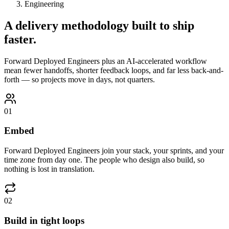
Engineering
A delivery methodology built to
ship
faster.
Forward Deployed Engineers plus an AI-accelerated workflow
mean fewer handoffs, shorter feedback loops, and far less back-and-
forth — so projects move in days, not quarters.
01
Embed
Forward Deployed Engineers join your stack, your sprints, and your
time zone from day one. The people who design also build, so
nothing is lost in translation.
02
Build in tight loops