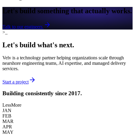
Let's build something that
actually works.
Talk to our engineers
>_
Let's build what's
next.
Velv is a technology partner helping organizations scale through
nearshore engineering teams, AI expertise, and managed delivery
services.
Start a project
Building consistently
since 2017.
Less
More
JAN
FEB
MAR
APR
MAY