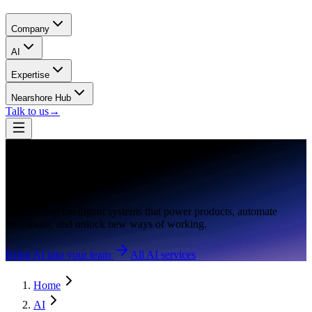
Company
AI
Expertise
Nearshore Hub
Talk to us
→
AI Engineering
AI,
Engineered.
Engineering intelligent systems that power products, automate
operations, and unlock new ways of working.
Bring AI into your team
All AI services
Home
AI