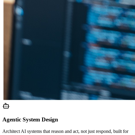
Agentic System Design
Architect AI systems that reason and act, not just respond, built for