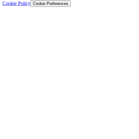
Cookie Policy
Cookie Preferences