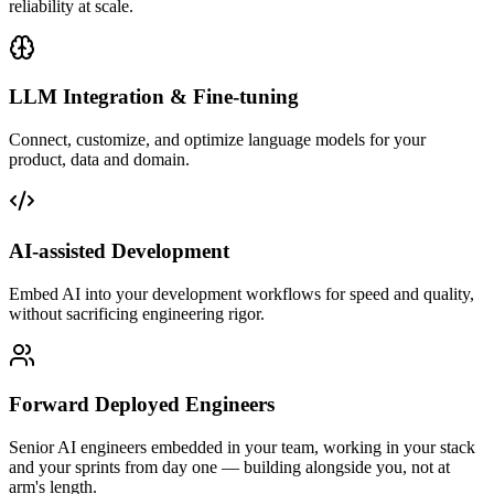
reliability at scale.
LLM Integration & Fine-tuning
Connect, customize, and optimize language models for your
product, data and domain.
AI-assisted Development
Embed AI into your development workflows for speed and quality,
without sacrificing engineering rigor.
Forward Deployed Engineers
Senior AI engineers embedded in your team, working in your stack
and your sprints from day one — building alongside you, not at
arm's length.