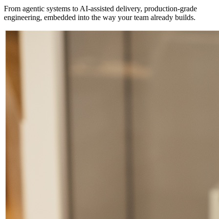
From agentic systems to AI-assisted delivery, production-grade
engineering, embedded into the way your team already builds.