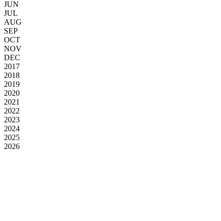
JUN
JUL
AUG
SEP
OCT
NOV
DEC
2017
2018
2019
2020
2021
2022
2023
2024
2025
2026