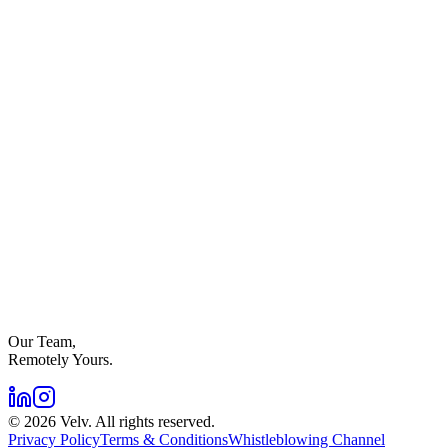
Our Team,
Remotely Yours.
©
2026
Velv. All rights reserved.
Privacy Policy
Terms & Conditions
Whistleblowing Channel