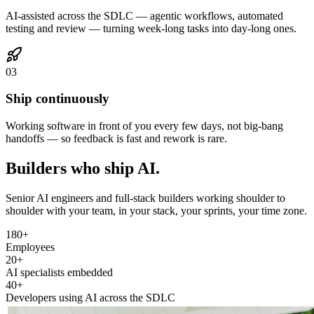
AI-assisted across the SDLC — agentic workflows, automated
testing and review — turning week-long tasks into day-long ones.
03
Ship continuously
Working software in front of you every few days, not big-bang
handoffs — so feedback is fast and rework is rare.
Builders who
ship AI.
Senior AI engineers and full-stack builders working shoulder to
shoulder with your team, in your stack, your sprints, your time zone.
180+
Employees
20+
AI specialists embedded
40+
Developers using AI across the SDLC