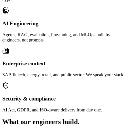
AI Engineering
Agents, RAG, evaluation, fine-tuning, and MLOps built by
engineers, not prompts.
Enterprise context
SAP, fintech, energy, retail, and public sector. We speak your stack.
Security & compliance
AI Act, GDPR, and ISO-aware delivery from day one.
What our engineers
build.