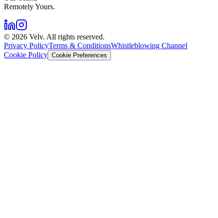
Remotely Yours.
©
2026
Velv. All rights reserved.
Privacy Policy
Terms & Conditions
Whistleblowing Channel
Cookie Policy
Cookie Preferences