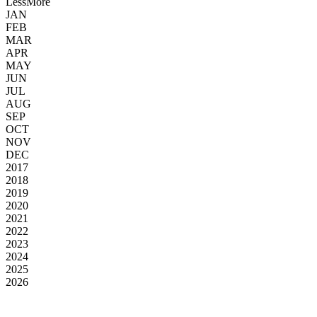
Less
More
JAN
FEB
MAR
APR
MAY
JUN
JUL
AUG
SEP
OCT
NOV
DEC
2017
2018
2019
2020
2021
2022
2023
2024
2025
2026