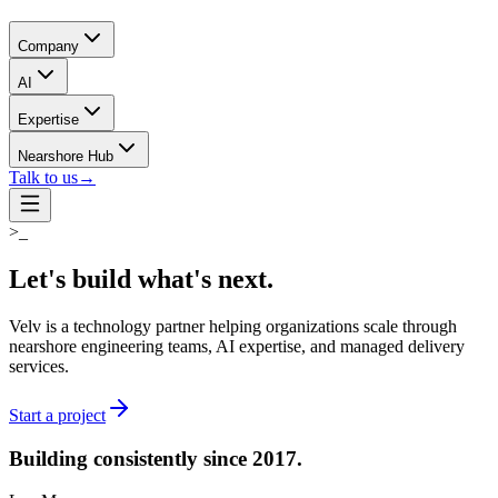
Company
AI
Expertise
Nearshore Hub
Talk to us
→
>_
Let's build what's
next.
Velv is a technology partner helping organizations scale through
nearshore engineering teams, AI expertise, and managed delivery
services.
Start a project
Building consistently
since 2017.