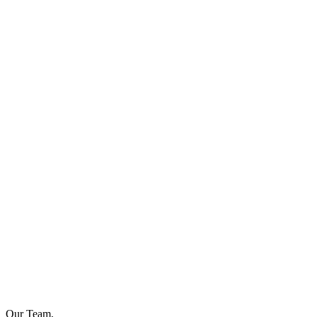
Our Team,