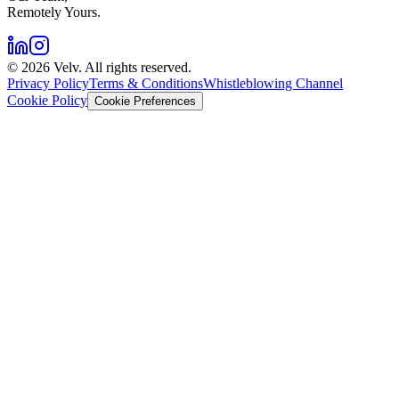
Remotely Yours.
©
2026
Velv. All rights reserved.
Privacy Policy
Terms & Conditions
Whistleblowing Channel
Cookie Policy
Cookie Preferences