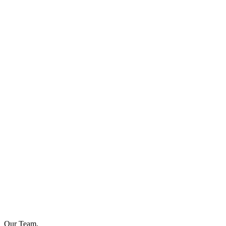
Our Team,