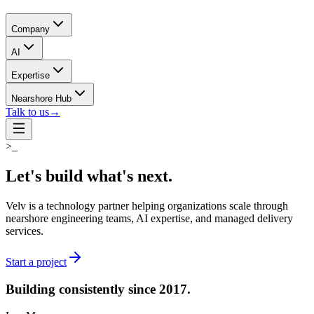
Company
AI
Expertise
Nearshore Hub
Talk to us
→
>_
Let's build what's
next.
Velv is a technology partner helping organizations scale through
nearshore engineering teams, AI expertise, and managed delivery
services.
Start a project
Building consistently
since 2017.