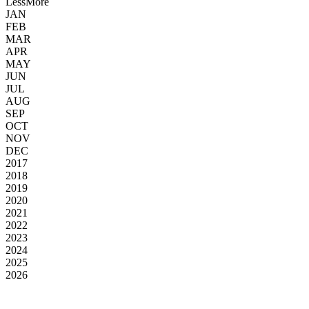
Less
More
JAN
FEB
MAR
APR
MAY
JUN
JUL
AUG
SEP
OCT
NOV
DEC
2017
2018
2019
2020
2021
2022
2023
2024
2025
2026